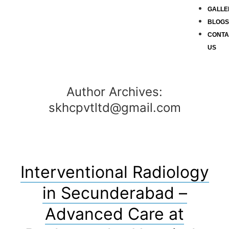
GALLE
BLOG
CONTA
US
Author Archives:
skhcpvtltd@gmail.com
Interventional Radiology
in Secunderabad –
Advanced Care at