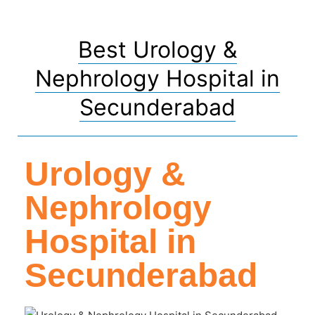
Best Urology &
Nephrology Hospital in
Secunderabad
Urology &
Nephrology
Hospital in
Secunderabad