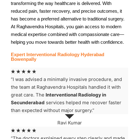
transforming the way healthcare is delivered. With
reduced pain, faster recovery, and precise outcomes, it
has become a preferred alternative to traditional surgery.
At
Raghavendra Hospitals
, you gain access to modern
medical expertise combined with compassionate care—
helping you move towards better health with confidence.
Expert Interventional Radiology Hyderabad
Bowenpally
☆
☆
☆
☆
☆
“I was advised a minimally invasive procedure, and
the team at Raghavendra Hospitals handled it with
great care. The
Interventional Radiology in
Secunderabad
services helped me recover faster
than expected without major surgery.”
Ravi Kumar
☆
☆
☆
☆
☆
“The doctors explained every step clearly and made