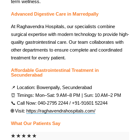
term wellness.
Advanced Digestive Care in Marredpally
At Raghavendra Hospitals, our specialists combine
surgical expertise with modern technology to provide high-
quality gastrointestinal care. Our team collaborates with
other departments to ensure complete and coordinated
treatment for every patient.
Affordable Gastrointestinal Treatment in
Secunderabad
📌 Location: Bowenpally, Secunderabad
⏰ Timings: Mon–Sat: 9 AM–8 PM | Sun: 10 AM–2 PM
📞 Call Now: 040-2795 2244 / +91-91601 52244
🌐 Visit:
https://raghavendrahospitals.com/
What Our Patients Say
☆
☆
☆
☆
☆