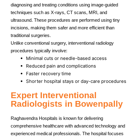
diagnosing and treating conditions using image-guided
techniques such as X-rays, CT scans, MRI, and
ultrasound. These procedures are performed using tiny
incisions, making them safer and more efficient than
traditional surgeries.
Unlike conventional surgery, interventional radiology
procedures typically involve:
Minimal cuts or needle-based access
Reduced pain and complications
Faster recovery time
Shorter hospital stays or day-care procedures
Expert Interventional
Radiologists in Bowenpally
Raghavendra Hospitals
is known for delivering
comprehensive healthcare with advanced technology and
experienced medical professionals. The hospital focuses