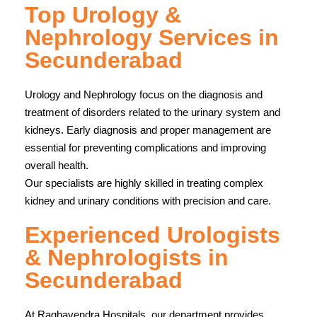
Top Urology &
Nephrology Services in
Secunderabad
Urology and Nephrology focus on the diagnosis and
treatment of disorders related to the urinary system and
kidneys. Early diagnosis and proper management are
essential for preventing complications and improving
overall health.
Our specialists are highly skilled in treating complex
kidney and urinary conditions with precision and care.
Experienced Urologists
& Nephrologists in
Secunderabad
At
Raghavendra Hospitals
, our department provides