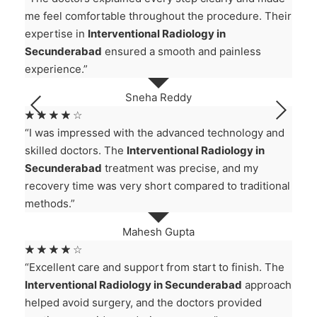
me feel comfortable throughout the procedure. Their
expertise in
Interventional Radiology in
Secunderabad
ensured a smooth and painless
experience.”
Sneha Reddy
☆
☆
☆
☆
☆
“I was impressed with the advanced technology and
skilled doctors. The
Interventional Radiology in
Secunderabad
treatment was precise, and my
recovery time was very short compared to traditional
methods.”
Mahesh Gupta
☆
☆
☆
☆
☆
“Excellent care and support from start to finish. The
Interventional Radiology in Secunderabad
approach
helped avoid surgery, and the doctors provided