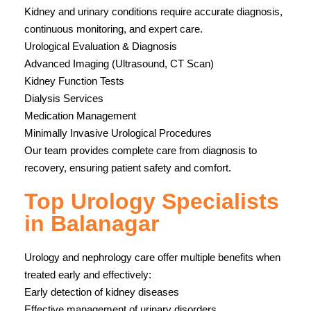
Kidney and urinary conditions require accurate diagnosis,
continuous monitoring, and expert care.
Urological Evaluation & Diagnosis
Advanced Imaging (Ultrasound, CT Scan)
Kidney Function Tests
Dialysis Services
Medication Management
Minimally Invasive Urological Procedures
Our team provides complete care from diagnosis to
recovery, ensuring patient safety and comfort.
Top Urology Specialists
in Balanagar
Urology and nephrology care offer multiple benefits when
treated early and effectively:
Early detection of kidney diseases
Effective management of urinary disorders