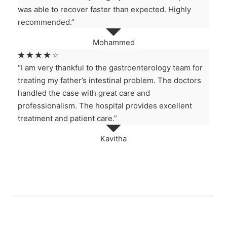
was able to recover faster than expected. Highly
recommended.”
Mohammed
☆
☆
☆
☆
☆
“I am very thankful to the gastroenterology team for
treating my father’s intestinal problem. The doctors
handled the case with great care and
professionalism. The hospital provides excellent
treatment and patient care.”
Kavitha