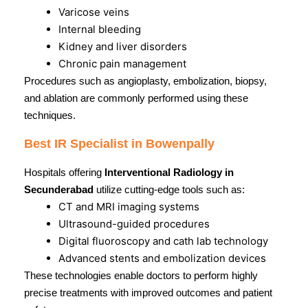
Varicose veins
Internal bleeding
Kidney and liver disorders
Chronic pain management
Procedures such as angioplasty, embolization, biopsy,
and ablation are commonly performed using these
techniques.
Best IR Specialist in Bowenpally
Hospitals offering
Interventional Radiology in
Secunderabad
utilize cutting-edge tools such as:
CT and MRI imaging systems
Ultrasound-guided procedures
Digital fluoroscopy and cath lab technology
Advanced stents and embolization devices
These technologies enable doctors to perform highly
precise treatments with improved outcomes and patient