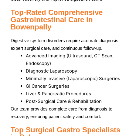
Top-Rated Comprehensive
Gastrointestinal Care in
Bowenpally
Digestive system disorders require accurate diagnosis,
expert surgical care, and continuous follow-up.
Advanced Imaging (Ultrasound, CT Scan,
Endoscopy)
Diagnostic Laparoscopy
Minimally Invasive (Laparoscopic) Surgeries
GI Cancer Surgeries
Liver & Pancreatic Procedures
Post-Surgical Care & Rehabilitation
Our team provides complete care from diagnosis to
recovery, ensuring patient safety and comfort.
Top Surgical Gastro Specialists