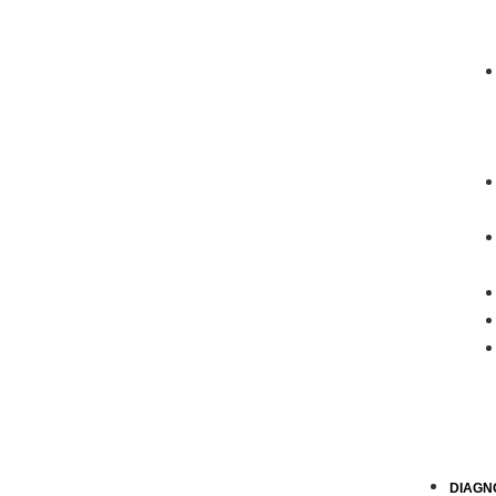
DIAGN