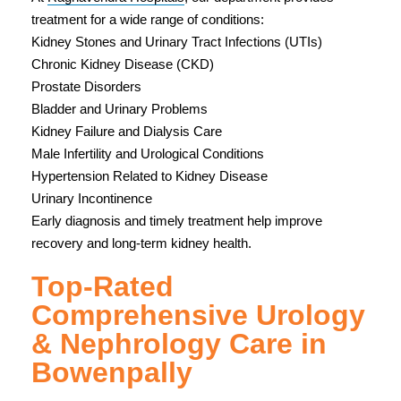
treatment for a wide range of conditions:
Kidney Stones and Urinary Tract Infections (UTIs)
Chronic Kidney Disease (CKD)
Prostate Disorders
Bladder and Urinary Problems
Kidney Failure and Dialysis Care
Male Infertility and Urological Conditions
Hypertension Related to Kidney Disease
Urinary Incontinence
Early diagnosis and timely treatment help improve
recovery and long-term kidney health.
Top-Rated
Comprehensive Urology
& Nephrology Care in
Bowenpally