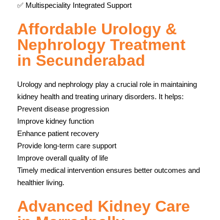
✅ Multispeciality Integrated Support
Affordable Urology &
Nephrology Treatment
in Secunderabad
Urology and nephrology play a crucial role in maintaining
kidney health and treating urinary disorders. It helps:
Prevent disease progression
Improve kidney function
Enhance patient recovery
Provide long-term care support
Improve overall quality of life
Timely medical intervention ensures better outcomes and
healthier living.
Advanced Kidney Care