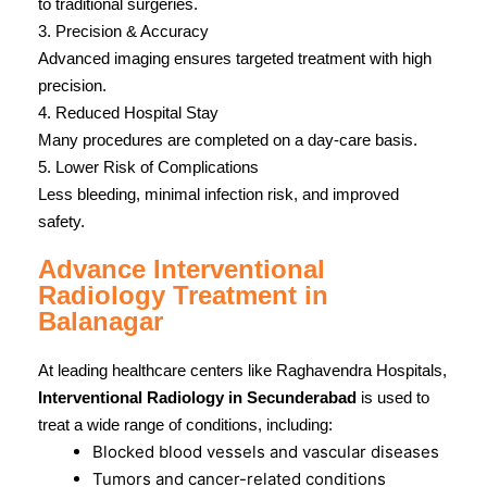
to traditional surgeries.
3. Precision & Accuracy
Advanced imaging ensures targeted treatment with high
precision.
4. Reduced Hospital Stay
Many procedures are completed on a day-care basis.
5. Lower Risk of Complications
Less bleeding, minimal infection risk, and improved
safety.
Advance Interventional
Radiology Treatment in
Balanagar
At leading healthcare centers like Raghavendra Hospitals,
Interventional Radiology in Secunderabad
is used to
treat a wide range of conditions, including:
Blocked blood vessels and vascular diseases
Tumors and cancer-related conditions