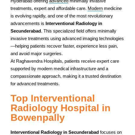
Hyderabad offering
advanced
minimally invasive
treatments, expert and affordable care.
Modern
medicine
is evolving rapidly, and one of the most revolutionary
advancements is
Interventional Radiology in
Secunderabad
. This specialized field offers minimally
invasive treatments using advanced imaging technologies
—helping patients recover faster, experience less pain,
and avoid major surgeries.
At Raghavendra Hospitals, patients receive expert care
supported by modern medical infrastructure and a
compassionate approach, making it a trusted destination
for advanced treatments.
Top Interventional
Radiology Hospital in
Bowenpally
Interventional Radiology in Secunderabad
focuses on