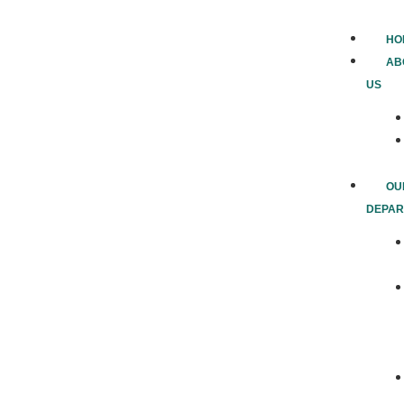
HO
AB
US
OU
DEPAR