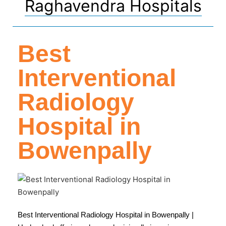
Raghavendra Hospitals
Best
Interventional
Radiology
Hospital in
Bowenpally
Best Interventional Radiology Hospital in Bowenpally |