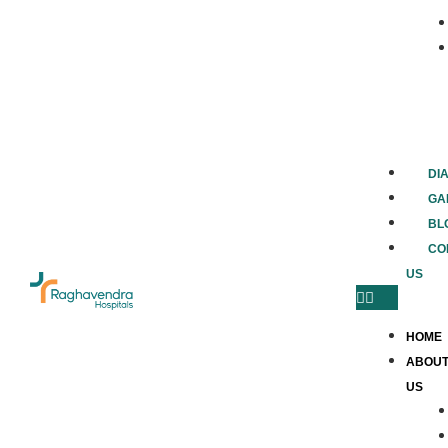
DI
GA
BL
CO
US
HOME
ABOU
US