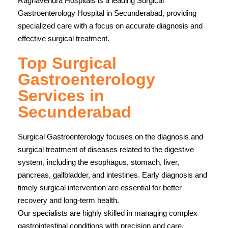
Raghavendra Hospitals is a leading Surgical
Gastroenterology Hospital in Secunderabad, providing
specialized care with a focus on accurate diagnosis and
effective surgical treatment.
Top Surgical
Gastroenterology
Services in
Secunderabad
Surgical Gastroenterology focuses on the diagnosis and
surgical treatment of diseases related to the digestive
system, including the esophagus, stomach, liver,
pancreas, gallbladder, and intestines. Early diagnosis and
timely surgical intervention are essential for better
recovery and long-term health.
Our specialists are highly skilled in managing complex
gastrointestinal conditions with precision and care.