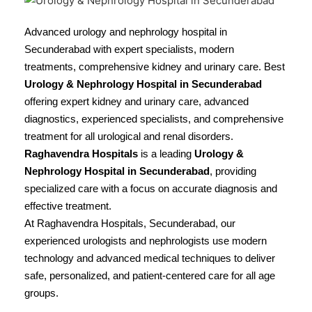
Advanced urology and nephrology hospital in
Secunderabad with expert specialists, modern
treatments, comprehensive kidney and urinary care. Best
Urology & Nephrology Hospital in Secunderabad
offering expert kidney and urinary care, advanced
diagnostics, experienced specialists, and comprehensive
treatment for all urological and renal disorders.
Raghavendra Hospitals
is a leading
Urology &
Nephrology Hospital in Secunderabad
, providing
specialized care with a focus on accurate diagnosis and
effective treatment.
At Raghavendra Hospitals, Secunderabad, our
experienced urologists and nephrologists use modern
technology and advanced medical techniques to deliver
safe, personalized, and patient-centered care for all age
groups.