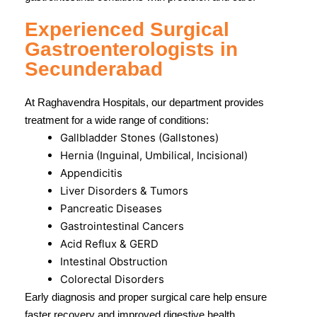
Experienced Surgical
Gastroenterologists in
Secunderabad
At Raghavendra Hospitals, our department provides
treatment for a wide range of conditions:
Gallbladder Stones (Gallstones)
Hernia (Inguinal, Umbilical, Incisional)
Appendicitis
Liver Disorders & Tumors
Pancreatic Diseases
Gastrointestinal Cancers
Acid Reflux & GERD
Intestinal Obstruction
Colorectal Disorders
Early diagnosis and proper surgical care help ensure
faster recovery and improved digestive health.