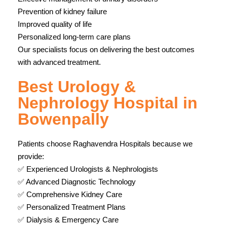
Prevention of kidney failure
Improved quality of life
Personalized long-term care plans
Our specialists focus on delivering the best outcomes
with advanced treatment.
Best Urology &
Nephrology Hospital in
Bowenpally
Patients choose Raghavendra Hospitals because we
provide:
✅ Experienced Urologists & Nephrologists
✅ Advanced Diagnostic Technology
✅ Comprehensive Kidney Care
✅ Personalized Treatment Plans
✅ Dialysis & Emergency Care