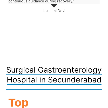
continuous guidance during recovery.”
Lakshmi Devi
Surgical Gastroenterology
Hospital in Secunderabad
Top