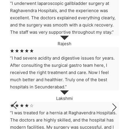
“I underwent laparoscopic gallbladder surgery at
Raghavendra Hospitals, and the experience was
excellent. The doctors explained everything clearly,
and the surgery was smooth with a quick recovery.
The staff was very supportive throughout my stay.”
Rajesh
☆
☆
☆
☆
☆
“I had severe acidity and digestive issues for years.
After consulting the surgical gastro team here, I
received the right treatment and care. Now I feel
much better and healthier. Truly one of the best
hospitals in Secunderabad.”
Lakshmi
☆
☆
☆
☆
☆
“I was treated for a hernia at Raghavendra Hospitals.
The doctors are highly skilled, and the hospital has
modern facilities. My surgery was successful, and I