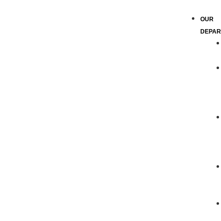
OUR
DEPAR