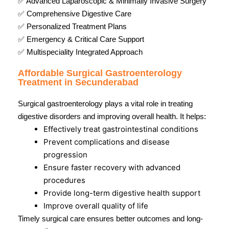
✅ Advanced Laparoscopic & Minimally Invasive Surgery
✅ Comprehensive Digestive Care
✅ Personalized Treatment Plans
✅ Emergency & Critical Care Support
✅ Multispeciality Integrated Approach
Affordable Surgical Gastroenterology
Treatment in Secunderabad
Surgical gastroenterology plays a vital role in treating
digestive disorders and improving overall health. It helps:
Effectively treat gastrointestinal conditions
Prevent complications and disease
progression
Ensure faster recovery with advanced
procedures
Provide long-term digestive health support
Improve overall quality of life
Timely surgical care ensures better outcomes and long-