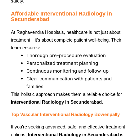
safety.
Affordable Interventional Radiology in
Secunderabad
At Raghavendra Hospitals, healthcare is not just about
treatment—it’s about complete patient well-being. Their
team ensures:
Thorough pre-procedure evaluation
Personalized treatment planning
Continuous monitoring and follow-up
Clear communication with patients and
families
This holistic approach makes them a reliable choice for
Interventional Radiology in Secunderabad
.
Top Vascular Interventional Radiology Bowenpally
If you’re seeking advanced, safe, and effective treatment
options,
Interventional Radiology in Secunderabad
is