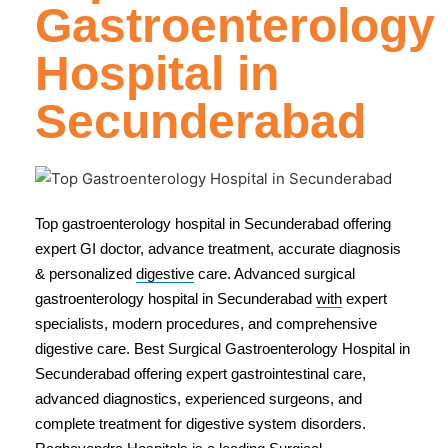
Gastroenterology
Hospital in
Secunderabad
Top gastroenterology hospital in Secunderabad offering
expert GI doctor, advance treatment, accurate diagnosis
& personalized
digestive
care. Advanced surgical
gastroenterology hospital in Secunderabad
with
expert
specialists, modern procedures, and comprehensive
digestive care. Best Surgical Gastroenterology Hospital in
Secunderabad offering expert gastrointestinal care,
advanced diagnostics, experienced surgeons, and
complete treatment for digestive system disorders.