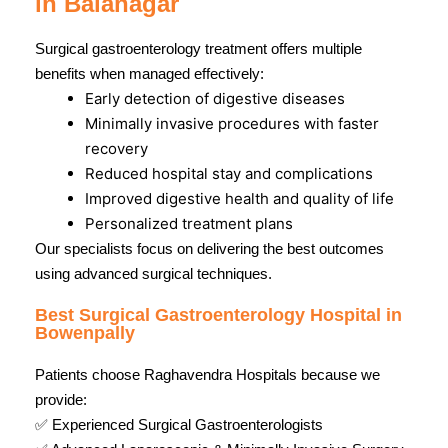
in Balanagar
Surgical gastroenterology treatment offers multiple
benefits when managed effectively:
Early detection of digestive diseases
Minimally invasive procedures with faster
recovery
Reduced hospital stay and complications
Improved digestive health and quality of life
Personalized treatment plans
Our specialists focus on delivering the best outcomes
using advanced surgical techniques.
Best Surgical Gastroenterology Hospital in
Bowenpally
Patients choose Raghavendra Hospitals because we
provide:
✅ Experienced Surgical Gastroenterologists