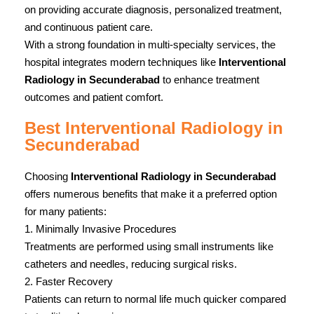
on providing accurate diagnosis, personalized treatment,
and continuous patient care.
With a strong foundation in multi-specialty services, the
hospital integrates modern techniques like
Interventional
Radiology in Secunderabad
to enhance treatment
outcomes and patient comfort.
Best Interventional Radiology in
Secunderabad
Choosing
Interventional Radiology in Secunderabad
offers numerous benefits that make it a preferred option
for many patients:
1. Minimally Invasive Procedures
Treatments are performed using small instruments like
catheters and needles, reducing surgical risks.
2. Faster Recovery
Patients can return to normal life much quicker compared