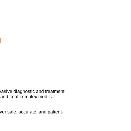
d
nvasive diagnostic and treatment
 and treat complex medical
er safe, accurate, and patient-