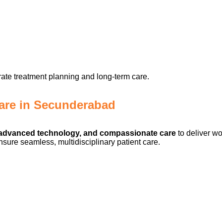
ate treatment planning and long-term care.
are in Secunderabad
, advanced technology, and compassionate care
to deliver wo
sure seamless, multidisciplinary patient care.