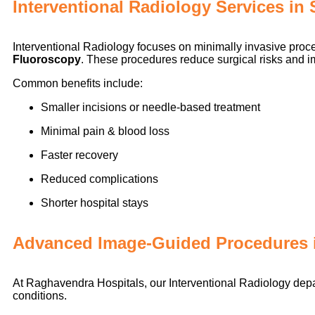
Interventional Radiology Services i
Interventional Radiology focuses on minimally invasive pr
Fluoroscopy
. These procedures reduce surgical risks and 
Common benefits include:
Smaller incisions or needle-based treatment
Minimal pain & blood loss
Faster recovery
Reduced complications
Shorter hospital stays
Advanced Image-Guided Procedures 
At Raghavendra Hospitals, our Interventional Radiology depa
conditions.