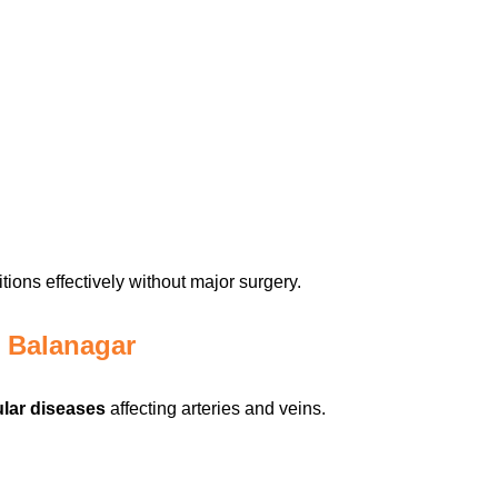
ions effectively without major surgery.
n Balanagar
lar diseases
affecting arteries and veins.