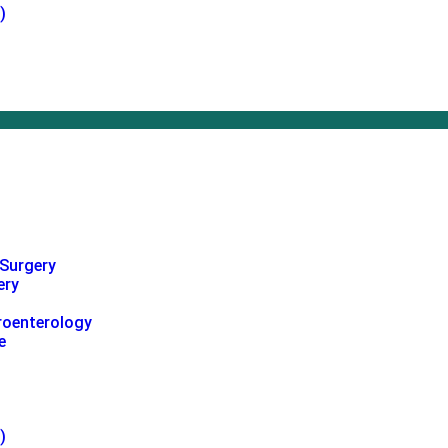
)
 Surgery
ery
roenterology
e
)