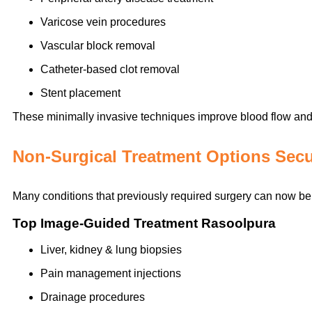
Varicose vein procedures
Vascular block removal
Catheter-based clot removal
Stent placement
These minimally invasive techniques improve blood flow and 
Non-Surgical Treatment Options Sec
Many conditions that previously required surgery can now be 
Top Image-Guided Treatment Rasoolpura
Liver, kidney & lung biopsies
Pain management injections
Drainage procedures