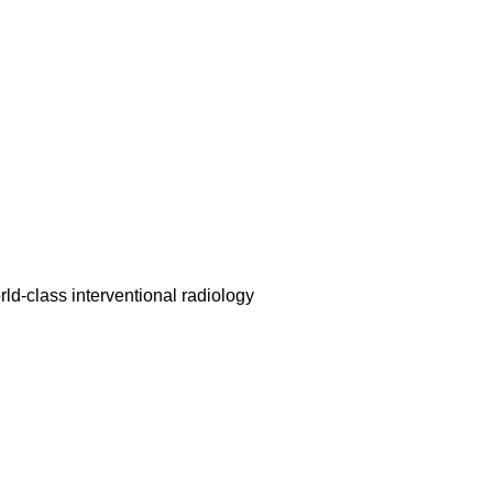
rld-class interventional radiology