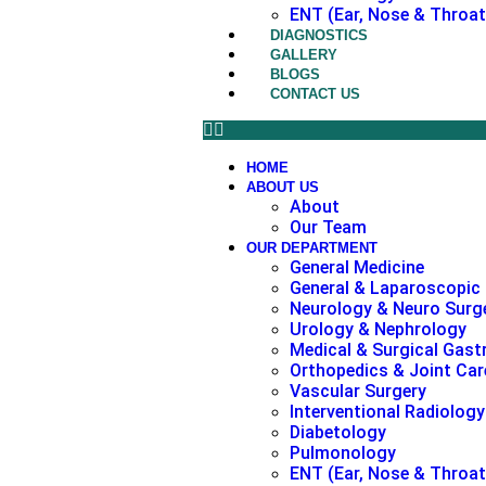
ENT (Ear, Nose & Throat
DIAGNOSTICS
GALLERY
BLOGS
CONTACT US
HOME
ABOUT US
About
Our Team
OUR DEPARTMENT
General Medicine
General & Laparoscopic
Neurology & Neuro Surg
Urology & Nephrology
Medical & Surgical Gast
Orthopedics & Joint Car
Vascular Surgery
Interventional Radiology
Diabetology
Pulmonology
ENT (Ear, Nose & Throat