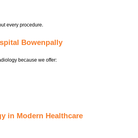
out every procedure.
spital Bowenpally
adiology because we offer:
gy in Modern Healthcare