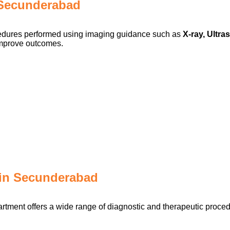
n Secunderabad
ocedures performed using imaging guidance such as
X-ray, Ultr
improve outcomes.
in Secunderabad
rtment offers a wide range of diagnostic and therapeutic proced