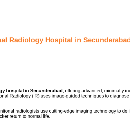
nal Radiology Hospital in Secunderaba
ogy hospital in Secunderabad
, offering advanced, minimally i
ntional Radiology (IR) uses image-guided techniques to diagnose
ional radiologists use cutting-edge imaging technology to deliv
ker return to normal life.