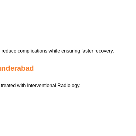
reduce complications while ensuring faster recovery.
underabad
treated with Interventional Radiology.