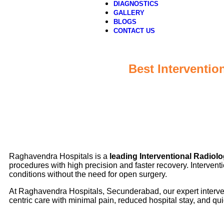
DIAGNOSTICS
GALLERY
BLOGS
CONTACT US
Best Interventio
Raghavendra Hospitals is a
leading Interventional Radiol
procedures with high precision and faster recovery. Interve
conditions without the need for open surgery.
At Raghavendra Hospitals, Secunderabad, our expert intervent
centric care with minimal pain, reduced hospital stay, and quic