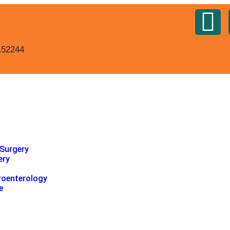
152244
 Surgery
ery
roenterology
e