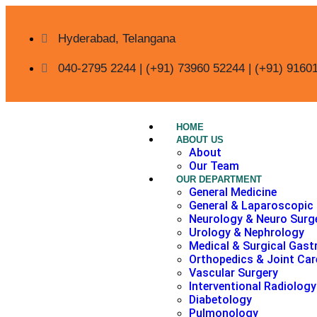
Hyderabad, Telangana
040-2795 2244 | (+91) 73960 52244 | (+91) 9160
HOME
ABOUT US
About
Our Team
OUR DEPARTMENT
General Medicine
General & Laparoscopic
Neurology & Neuro Surg
Urology & Nephrology
Medical & Surgical Gast
Orthopedics & Joint Car
Vascular Surgery
Interventional Radiology
Diabetology
Pulmonology