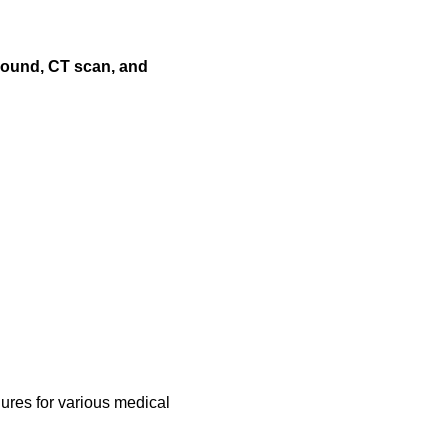
asound, CT scan, and
ures for various medical