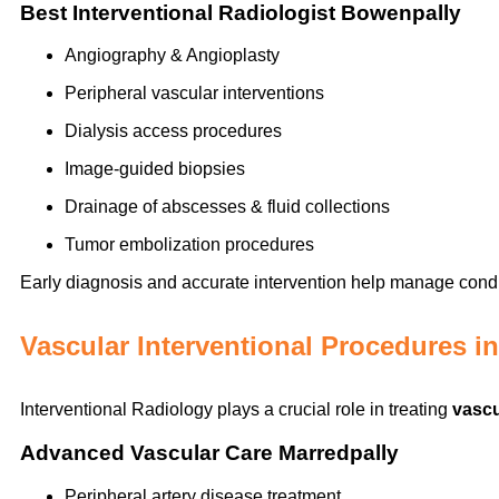
Best Interventional Radiologist Bowenpally
Angiography & Angioplasty
Peripheral vascular interventions
Dialysis access procedures
Image-guided biopsies
Drainage of abscesses & fluid collections
Tumor embolization procedures
Early diagnosis and accurate intervention help manage condit
Vascular Interventional Procedures i
Interventional Radiology plays a crucial role in treating
vascu
Advanced Vascular Care Marredpally
Peripheral artery disease treatment