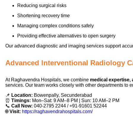
Reducing surgical risks
Shortening recovery time
Managing complex conditions safely
Providing effective alternatives to open surgery
Our advanced diagnostic and imaging services support accur
Advanced Interventional Radiology C
At Raghavendra Hospitals, we combine
medical expertise
services. Our team works closely with other departments to en
📌
Location:
Bowenpally, Secunderabad
⏰
Timings:
Mon–Sat: 9 AM–8 PM | Sun: 10 AM–2 PM
📞
Call Now:
040-2795 2244 / +91-91601 52244
🌐
Visit:
https://raghavendrahospitals.com/