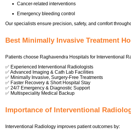
Cancer-related interventions
Emergency bleeding control
Our specialists ensure precision, safety, and comfort through
Best Minimally Invasive Treatment Ho
Patients choose Raghavendra Hospitals for Interventional R
✅ Experienced Interventional Radiologists
✅ Advanced Imaging & Cath Lab Facilities
✅ Minimally Invasive, Surgery-Free Treatments
✅ Faster Recovery & Short Hospital Stay
✅ 24/7 Emergency & Diagnostic Support
✅ Multispeciality Medical Backup
Importance of Interventional Radiolo
Interventional Radiology improves patient outcomes by: