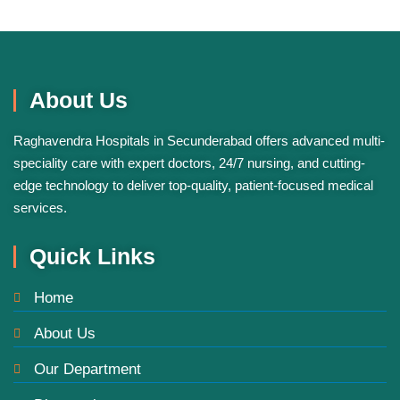
About Us
ChatGPT
Raghavendra Hospitals in Secunderabad offers advanced multi-
said:
speciality care with expert doctors, 24/7 nursing, and cutting-
edge technology to deliver top-quality, patient-focused medical
services.
Quick Links
Home
About Us
Our Department