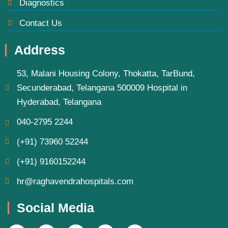
Diagnostics
Contact Us
Address
53, Malani Housing Colony, Thokatta, TarBund,
Secunderabad, Telangana 500009 Hospital in
Hyderabad, Telangana
040-2795 2244
(+91) 73960 52244
(+91) 9160152244
hr@raghavendrahospitals.com
Social Media