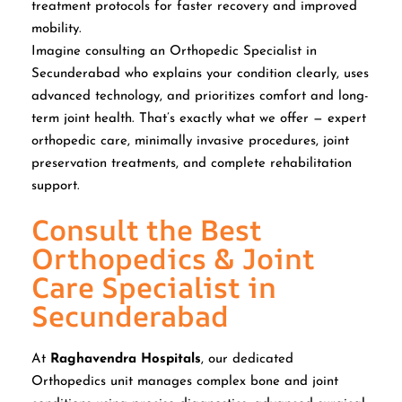
treatment protocols for faster recovery and improved
mobility.
Imagine consulting an Orthopedic Specialist in
Secunderabad who explains your condition clearly, uses
advanced technology, and prioritizes comfort and long-
term joint health. That’s exactly what we offer — expert
orthopedic care, minimally invasive procedures, joint
preservation treatments, and complete rehabilitation
support.
Consult the Best
Orthopedics & Joint
Care Specialist in
Secunderabad
At
Raghavendra Hospitals
, our dedicated
Orthopedics unit manages complex bone and joint