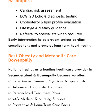
Rasoolpura
Cardiac risk assessment
ECG, 2D Echo & diagnostic testing
Cholesterol & lipid profile evaluation
Lifestyle & dietary guidance
Referral to specialists when required
Early intervention helps prevent serious cardiac
complications and promotes long-term heart health.
Best Obesity and Metabolic Care
Bowenpally
Patients trust us as a leading healthcare provider in
Secunderabad & Bowenpally
because we offer:
✅ Experienced General Physicians & Specialists
✅ Advanced Diagnostic Facilities
✅ Personalized Treatment Plans
✅ 24/7 Medical & Nursing Support
✅ Preventive & Long-Term Care Focus