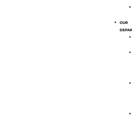
OUR
DEPA