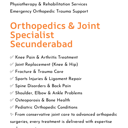
Physiotherapy & Rehabilitation Services
Emergency Orthopedic Trauma Support
Orthopedics & Joint
Specialist
Secunderabad
✅ Knee Pain & Arthritis Treatment
✅ Joint Replacement (Knee & Hip)
✅ Fracture & Trauma Care
✅ Sports Injuries & Ligament Repair
✅ Spine Disorders & Back Pain
✅ Shoulder, Elbow & Ankle Problems
✅ Osteoporosis & Bone Health
✅ Pediatric Orthopedic Conditions
✨ From conservative joint care to advanced orthopedic
surgeries, every treatment is delivered with expertise