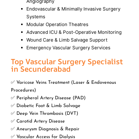
Angiography
Endovascular & Minimally Invasive Surgery
Systems
Modular Operation Theatres
Advanced ICU & Post-Operative Monitoring
Wound Care & Limb Salvage Support
Emergency Vascular Surgery Services
Top Vascular Surgery Specialist
in Secunderabad
✅ Varicose Veins Treatment (Laser & Endovenous
Procedures)
✅ Peripheral Artery Disease (PAD)
✅ Diabetic Foot & Limb Salvage
✅ Deep Vein Thrombosis (DVT)
✅ Carotid Artery Disease
✅ Aneurysm Diagnosis & Repair
✅ Vascular Access for Dialysis