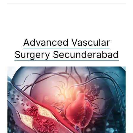
Advanced Vascular
Surgery Secunderabad