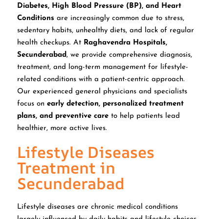
Diabetes, High Blood Pressure (BP), and Heart
Conditions
are increasingly common due to stress,
sedentary habits, unhealthy diets, and lack of regular
health checkups. At
Raghavendra Hospitals,
Secunderabad
, we provide comprehensive diagnosis,
treatment, and long-term management for lifestyle-
related conditions with a patient-centric approach.
Our experienced general physicians and specialists
focus on
early detection, personalized treatment
plans, and preventive care
to help patients lead
healthier, more active lives.
Lifestyle Diseases
Treatment in
Secunderabad
Lifestyle diseases are chronic medical conditions