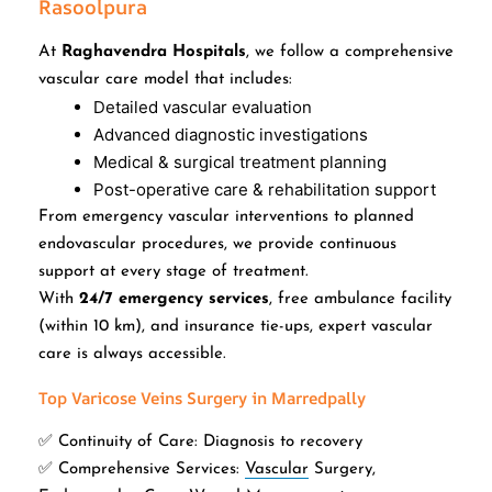
Rasoolpura
At
Raghavendra Hospitals
, we follow a comprehensive
vascular care model that includes:
Detailed vascular evaluation
Advanced diagnostic investigations
Medical & surgical treatment planning
Post-operative care & rehabilitation support
From emergency vascular interventions to planned
endovascular procedures, we provide continuous
support at every stage of treatment.
With
24/7 emergency services
, free ambulance facility
(within 10 km), and insurance tie-ups, expert vascular
care is always accessible.
Top Varicose Veins Surgery in Marredpally
✅ Continuity of Care: Diagnosis to recovery
✅ Comprehensive Services:
Vascular
Surgery,