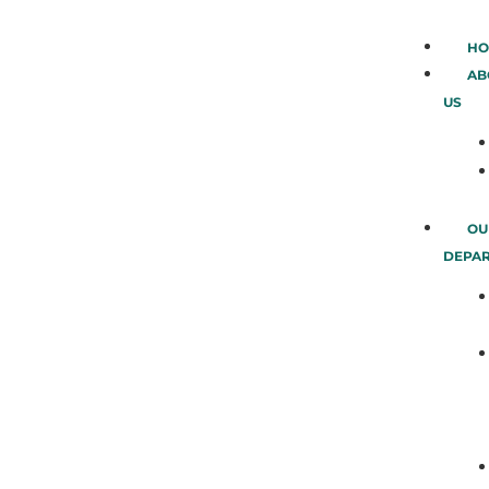
HO
AB
US
OU
DEPA