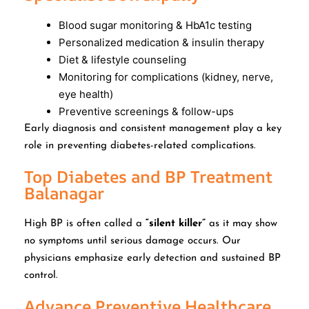
Blood sugar monitoring & HbA1c testing
Personalized medication & insulin therapy
Diet & lifestyle counseling
Monitoring for complications (kidney, nerve,
eye health)
Preventive screenings & follow-ups
Early diagnosis and consistent management play a key
role in preventing diabetes-related complications.
Top Diabetes and BP Treatment
Balanagar
High BP is often called a
“silent killer”
as it may show
no symptoms until serious damage occurs. Our
physicians emphasize early detection and sustained BP
control.
Advance Preventive Healthcare