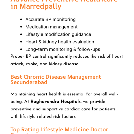
in Marredpally
Accurate BP monitoring
Medication management
Lifestyle modification guidance
Heart & kidney health evaluation
Long-term monitoring & follow-ups
Proper BP control significantly reduces the risk of heart
attack, stroke, and kidney disease.
Best Chronic Disease Management
Secunderabad
Maintaining heart health is essential for overall well-
being. At
Raghavendra Hospitals
, we provide
preventive and supportive cardiac care for patients
with lifestyle-related risk factors.
Top Rating Lifestyle Medicine Doctor