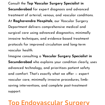
Consult the
Top Vascular Surgery Specialist in
Secunderabad
for expert diagnosis and advanced
treatment of arterial, venous, and vascular conditions.
At
Raghavendra Hospitals
, our Vascular Surgery
Department delivers comprehensive medical and
surgical care using advanced diagnostics, minimally
invasive techniques, and evidence-based treatment
protocols for improved circulation and long-term
vascular health.
Imagine consulting a
Vascular Surgery Specialist in
Secunderabad
who explains your condition clearly, uses
advanced technology, and prioritizes patient safety
and comfort. That’s exactly what we offer — expert
vascular care, minimally invasive procedures, limb-
saving interventions, and complete post-treatment
support.
Top Endovascular Surgery