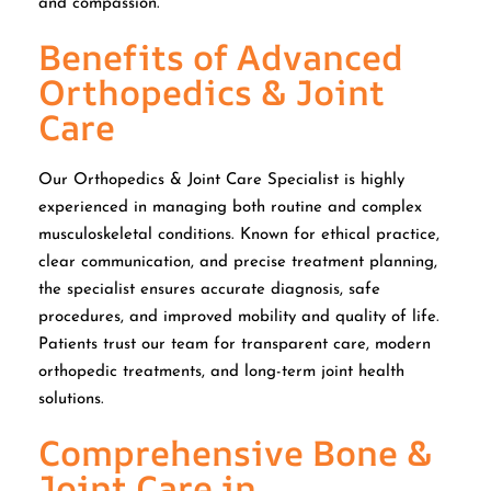
and compassion.
Benefits of Advanced
Orthopedics & Joint
Care
Our Orthopedics & Joint Care Specialist is highly
experienced in managing both routine and complex
musculoskeletal conditions. Known for ethical practice,
clear communication, and precise treatment planning,
the specialist ensures accurate diagnosis, safe
procedures, and improved mobility and quality of life.
Patients trust our team for transparent care, modern
orthopedic treatments, and long-term joint health
solutions.
Comprehensive Bone &
Joint Care in