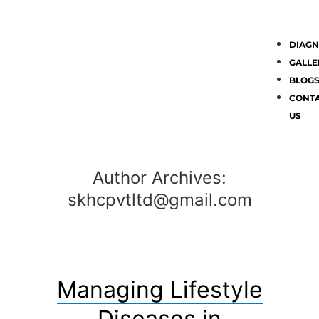
DIAGN
GALLE
BLOG
CONT
US
Author Archives:
skhcpvtltd@gmail.com
Managing Lifestyle
Diseases in