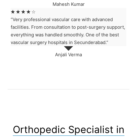
Mahesh Kumar
☆
☆
☆
☆
☆
“Very professional vascular care with advanced
facilities. From consultation to post-surgery support,
everything was handled smoothly. One of the best
vascular surgery hospitals in Secunderabad.”
Anjali Verma
Orthopedic Specialist in