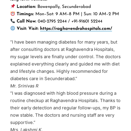
Location:
Bowenpally, Secunderabad
Timings:
Mon–Sat: 9 AM–8 PM | Sun: 10 AM–2 PM
Call Now:
040-2795 2244 / +91-91601 52244
Visit:
Visit:
https://raghavendrahospitals.com/
“I have been managing diabetes for many years, but
after consulting doctors at Raghavendra Hospitals,
my sugar levels are finally under control. The doctors
explained everything clearly and guided me with diet
and lifestyle changes. Highly recommended for
diabetes care in Secunderabad.”
Mr. Srinivas R
“I was diagnosed with high blood pressure during a
routine checkup at Raghavendra Hospitals. Thanks to
their early detection and regular follow-ups, my BP is
now stable. The doctors and nursing staff are very
supportive.”
Mrs. Lakshmi K.