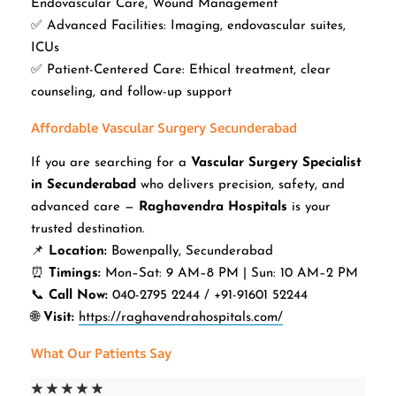
Endovascular Care, Wound Management
✅ Advanced Facilities: Imaging, endovascular suites,
ICUs
✅ Patient-Centered Care: Ethical treatment, clear
counseling, and follow-up support
Affordable Vascular Surgery Secunderabad
If you are searching for a
Vascular Surgery Specialist
in Secunderabad
who delivers precision, safety, and
advanced care —
Raghavendra Hospitals
is your
trusted destination.
📌
Location:
Bowenpally, Secunderabad
⏰
Timings:
Mon–Sat: 9 AM–8 PM | Sun: 10 AM–2 PM
📞
Call Now:
040-2795 2244 / +91-91601 52244
🌐
Visit:
https://raghavendrahospitals.com/
What Our Patients Say
☆
☆
☆
☆
☆