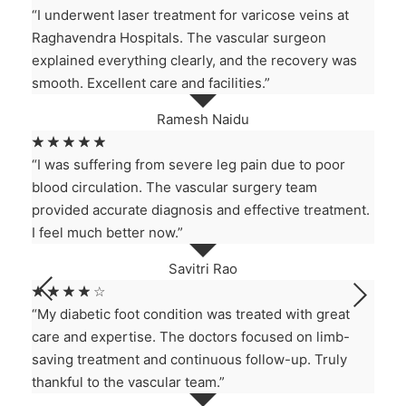
“I underwent laser treatment for varicose veins at
Raghavendra Hospitals. The vascular surgeon
explained everything clearly, and the recovery was
smooth. Excellent care and facilities.”
Ramesh Naidu
☆
☆
☆
☆
☆
“I was suffering from severe leg pain due to poor
blood circulation. The vascular surgery team
provided accurate diagnosis and effective treatment.
I feel much better now.”
Savitri Rao
☆
☆
☆
☆
☆
“My diabetic foot condition was treated with great
care and expertise. The doctors focused on limb-
saving treatment and continuous follow-up. Truly
thankful to the vascular team.”