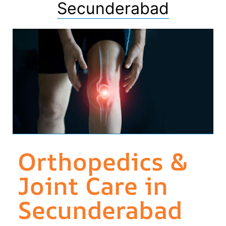
Secunderabad
Orthopedics &
Joint Care in
Secunderabad