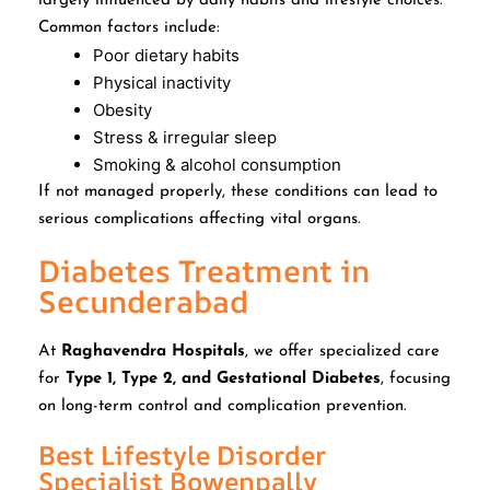
largely influenced by daily habits and lifestyle choices.
Common factors include:
Poor dietary habits
Physical inactivity
Obesity
Stress & irregular sleep
Smoking & alcohol consumption
If not managed properly, these conditions can lead to
serious complications affecting vital organs.
Diabetes Treatment in
Secunderabad
At
Raghavendra Hospitals
, we offer specialized care
for
Type 1, Type 2, and Gestational Diabetes
, focusing
on long-term control and complication prevention.
Best Lifestyle Disorder
Specialist Bowenpally