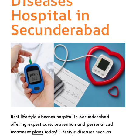
Diseases
Hospital in
Secunderabad
Best lifestyle diseases hospital in Secunderabad
offering expert care, prevention and personalized
treatment
plans
today! Lifestyle diseases such as