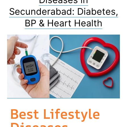
Secunderabad: Diabetes,
BP & Heart Health
Best Lifestyle