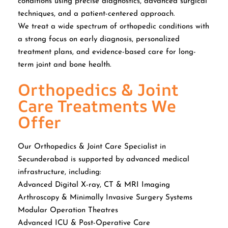
conditions using precise diagnostics, advanced surgical
techniques, and a patient-centered approach.
We treat a wide spectrum of orthopedic conditions with
a strong focus on early diagnosis, personalized
treatment plans, and evidence-based care for long-
term joint and bone health.
Orthopedics & Joint
Care Treatments We
Offer
Our Orthopedics & Joint Care Specialist in
Secunderabad is supported by advanced medical
infrastructure, including:
Advanced Digital X-ray, CT & MRI Imaging
Arthroscopy & Minimally Invasive Surgery Systems
Modular Operation Theatres
Advanced ICU & Post-Operative Care