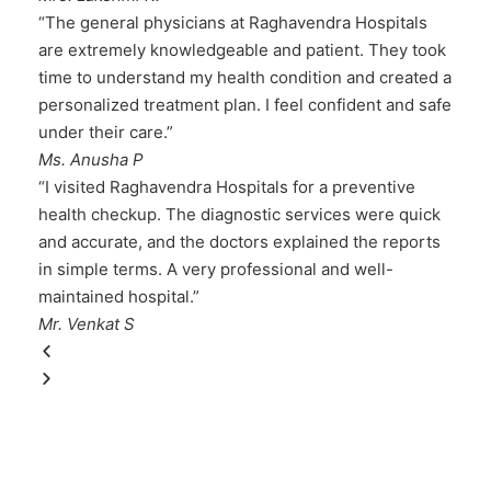
“The general physicians at Raghavendra Hospitals
are extremely knowledgeable and patient. They took
time to understand my health condition and created a
personalized treatment plan. I feel confident and safe
under their care.”
Ms. Anusha P
“I visited Raghavendra Hospitals for a preventive
health checkup. The diagnostic services were quick
and accurate, and the doctors explained the reports
in simple terms. A very professional and well-
maintained hospital.”
Mr. Venkat S