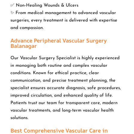
✅ Non-Healing Wounds & Ulcers
✨ From medical management to advanced vascular
surgeries, every treatment is delivered with expertise
and compassion.
Advance Peripheral Vascular Surgery
Balanagar
Our Vascular Surgery Specialist is highly experienced
in managing both routine and complex vascular
conditions. Known for ethical practice, clear
communication, and precise treatment planning, the
specialist ensures accurate diagnosis, safe procedures,
improved circulation, and enhanced quality of life.
Patients trust our team for transparent care, modern
vascular treatments, and long-term vascular health
solutions.
Best Comprehensive Vascular Care in