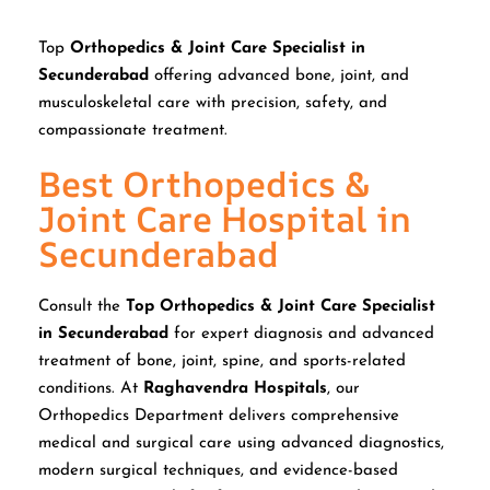
Top
Orthopedics & Joint Care Specialist in
Secunderabad
offering advanced bone, joint, and
musculoskeletal care with precision, safety, and
compassionate treatment.
Best Orthopedics &
Joint Care Hospital in
Secunderabad
Consult the
Top Orthopedics & Joint Care Specialist
in Secunderabad
for expert diagnosis and advanced
treatment of bone, joint, spine, and sports-related
conditions. At
Raghavendra Hospitals
, our
Orthopedics Department delivers comprehensive
medical and surgical care using advanced diagnostics,
modern surgical techniques, and evidence-based