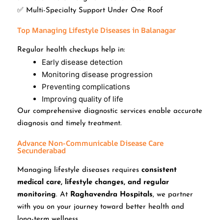
✅ Multi-Specialty Support Under One Roof
Top Managing Lifestyle Diseases in Balanagar
Regular health checkups help in:
Early disease detection
Monitoring disease progression
Preventing complications
Improving quality of life
Our comprehensive diagnostic services enable accurate
diagnosis and timely treatment.
Advance Non-Communicable Disease Care
Secunderabad
Managing lifestyle diseases requires
consistent
medical care, lifestyle changes, and regular
monitoring
. At
Raghavendra Hospitals
, we partner
with you on your journey toward better health and
long-term wellness.