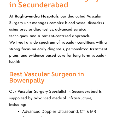
in Secunderabad
At
Raghavendra Hospitals
, our dedicated Vascular
Surgery unit manages complex blood vessel disorders
using precise diagnostics, advanced surgical
techniques, and a patient-centered approach.
We treat a wide spectrum of vascular conditions with a
strong focus on early diagnosis, personalized treatment
plans, and evidence-based care for long-term vascular
health.
Best Vascular Surgeon in
Bowenpally
Our Vascular Surgery Specialist in Secunderabad is
supported by advanced medical infrastructure,
including:
Advanced Doppler Ultrasound, CT & MR