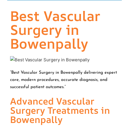
Best Vascular
Surgery in
Bowenpally
“Best Vascular Surgery in Bowenpally delivering expert
care, modern procedures, accurate diagnosis, and
successful patient outcomes.”
Advanced Vascular
Surgery Treatments in
Bowenpally